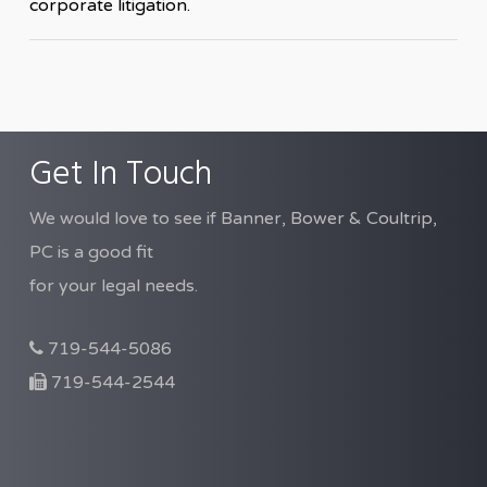
corporate litigation.
Get In Touch
We would love to see if Banner, Bower & Coultrip,
PC is a good fit
for your legal needs.
719-544-5086
719-544-2544