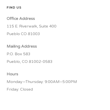
FIND US
Office Address
115 E. Riverwalk, Suite 400
Pueblo CO 81003
Mailing Address
P.O. Box 583
Pueblo, CO 81002-0583
Hours
Monday—Thursday: 9:00AM–5:00PM
Friday: Closed