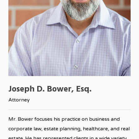
Joseph D. Bower, Esq.
Attorney
Mr. Bower focuses his practice on business and
corporate law, estate planning, healthcare, and real
estate. He has represented clients in a wide variety