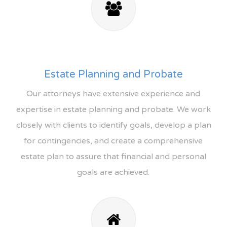
Estate Planning and Probate
Our attorneys have extensive experience and
expertise in estate planning and probate. We work
closely with clients to identify goals, develop a plan
for contingencies, and create a comprehensive
estate plan to assure that financial and personal
goals are achieved.