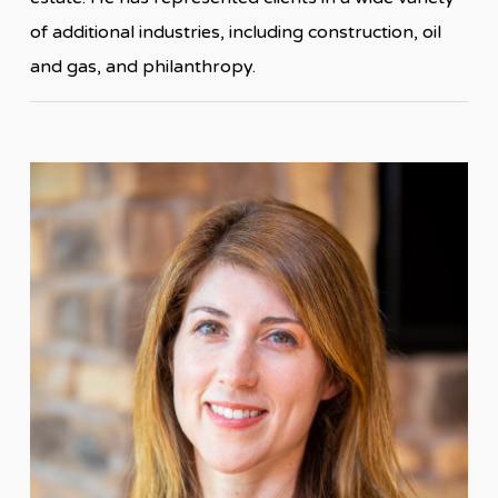
of additional industries, including construction, oil
and gas, and philanthropy.