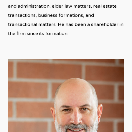
and administration, elder law matters, real estate
transactions, business formations, and
transactional matters. He has been a shareholder in
the firm since its formation.