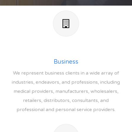
Business
We represent business clients in a wide array of
industries, endeavors, and professions, including
medical providers, manufacturers, wholesalers,
retailers, distributors, consultants, and
professional and personal service providers.