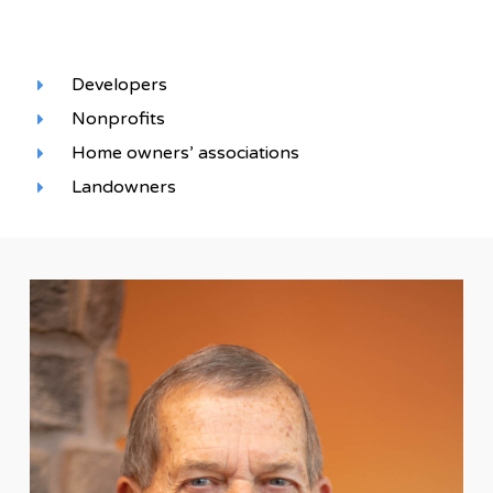
Developers
Nonprofits
Home owners’ associations
Landowners