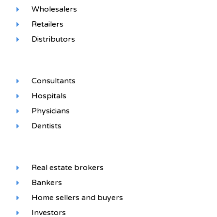
Wholesalers
Retailers
Distributors
Consultants
Hospitals
Physicians
Dentists
Real estate brokers
Bankers
Home sellers and buyers
Investors