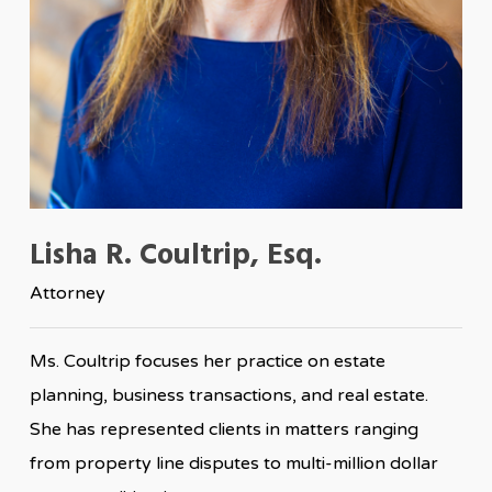
Lisha R. Coultrip, Esq.
Attorney
Ms. Coultrip focuses her practice on estate
planning, business transactions, and real estate.
She has represented clients in matters ranging
from property line disputes to multi-million dollar