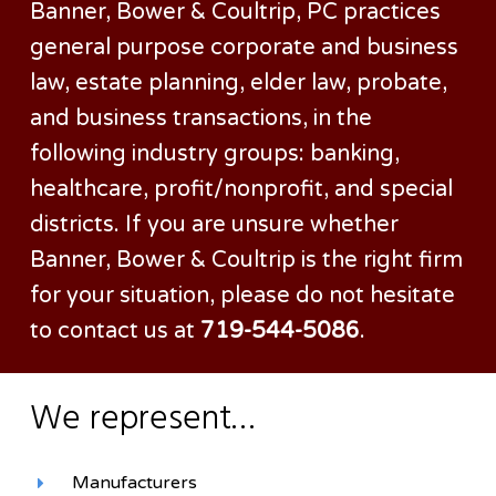
Banner, Bower & Coultrip, PC practices
general purpose corporate and business
law, estate planning, elder law, probate,
and business transactions, in the
following industry groups: banking,
healthcare, profit/nonprofit, and special
districts. If you are unsure whether
Banner, Bower & Coultrip is the right firm
for your situation, please do not hesitate
to contact us at
719-544-5086
.
We represent…
Manufacturers