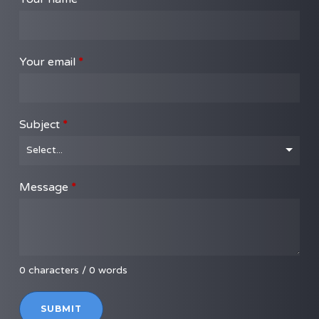
Your email
*
Subject
*
Message
*
0 characters / 0 words
SUBMIT