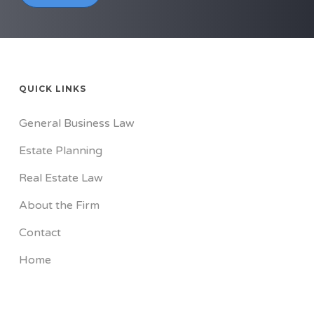
QUICK LINKS
General Business Law
Estate Planning
Real Estate Law
About the Firm
Contact
Home