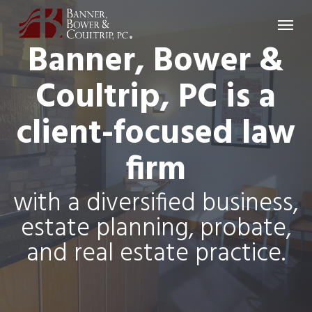
Skip
Menu
to
Banner, Bower &
main
content
Coultrip, PC is a
client-focused law
firm
with a diversified business,
estate planning, probate,
and real estate practice.