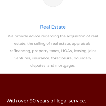
Real Estate
We provide advice regarding the acquisition of real
estate, the selling of real estate, appraisals,
refinancing, property taxes, HOAs, leasing, joint
ventures, insurance, foreclosure, boundary
disputes, and mortgages.
With over 90 years of legal service,