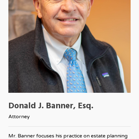
Donald J. Banner, Esq.
Attorney
Mr. Banner focuses his practice on estate planning