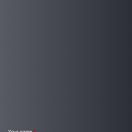
Your name
*