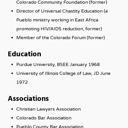
Colorado Community Foundation (former)
Director of Universal Chastity Education (a
Pueblo ministry working in East Africa
promoting HIV/AIDS reduction, former)
Member of the Colorado Forum (former)
Education
Purdue University, BSEE January 1968
University of Illinois College of Law, JD June
1972
Associations
Christian Lawyers Association
Colorado Bar Association
Pueblo County Bar Association