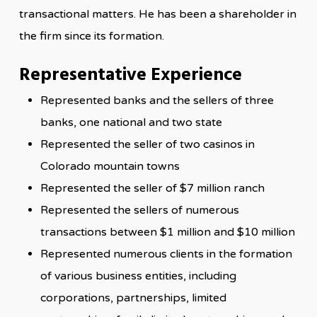
transactional matters. He has been a shareholder in
the firm since its formation.
Representative Experience
Represented banks and the sellers of three
banks, one national and two state
Represented the seller of two casinos in
Colorado mountain towns
Represented the seller of $7 million ranch
Represented the sellers of numerous
transactions between $1 million and $10 million
Represented numerous clients in the formation
of various business entities, including
corporations, partnerships, limited