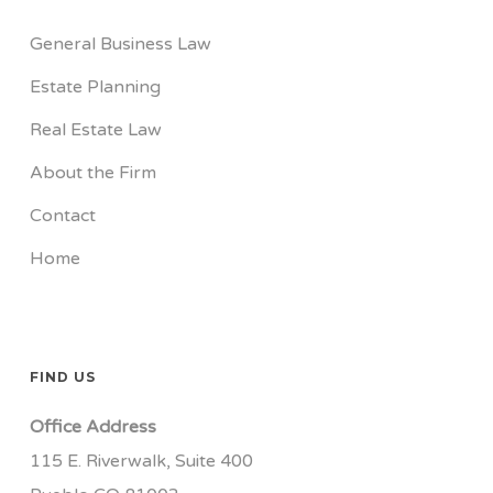
General Business Law
Estate Planning
Real Estate Law
About the Firm
Contact
Home
FIND US
Office Address
115 E. Riverwalk, Suite 400