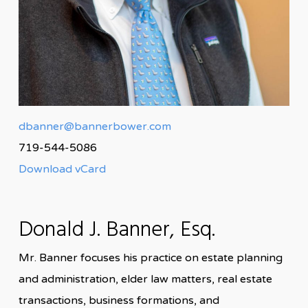
dbanner@bannerbower.com
719-544-5086
Download vCard
Donald J. Banner, Esq.
Mr. Banner focuses his practice on estate planning
and administration, elder law matters, real estate
transactions, business formations, and