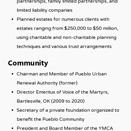
partnerships, family limited partnerships, and
limited liability companies
Planned estates for numerous clients with
estates ranging from $250,000 to $50 million,
using charitable and non-charitable planning
techniques and various trust arrangements
Community
Chairman and Member of Pueblo Urban
Renewal Authority (former)
Director Emeritus of Voice of the Martyrs,
Bartlesville, OK (2009 to 2020)
Secretary of a private foundation organized to
benefit the Pueblo Community
President and Board Member of the YMCA