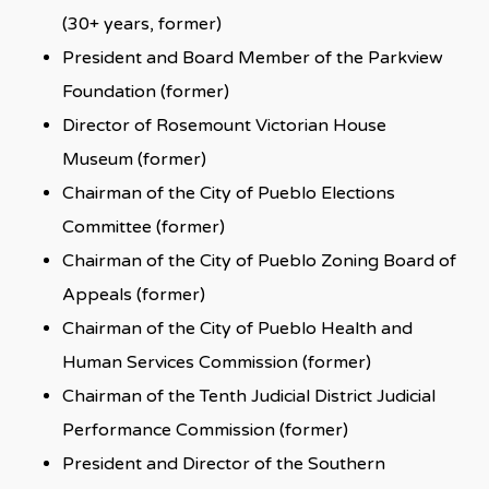
(30+ years, former)
President and Board Member of the Parkview
Foundation (former)
Director of Rosemount Victorian House
Museum (former)
Chairman of the City of Pueblo Elections
Committee (former)
Chairman of the City of Pueblo Zoning Board of
Appeals (former)
Chairman of the City of Pueblo Health and
Human Services Commission (former)
Chairman of the Tenth Judicial District Judicial
Performance Commission (former)
President and Director of the Southern