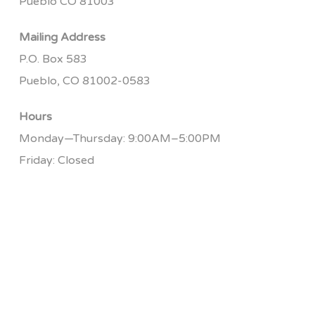
Pueblo CO 81003
Mailing Address
P.O. Box 583
Pueblo, CO 81002-0583
Hours
Monday—Thursday: 9:00AM–5:00PM
Friday: Closed