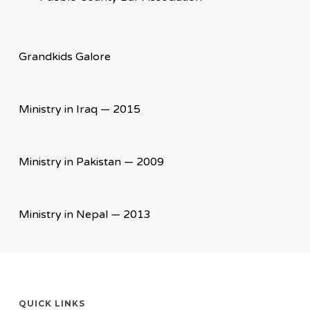
Grandkids Galore
Ministry in Iraq — 2015
Ministry in Pakistan — 2009
Ministry in Nepal — 2013
QUICK LINKS